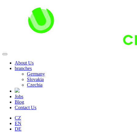
About Us
branches
Germany
Slovakia
Czechia
Jobs
Blog
Contact Us
CZ
EN
DE