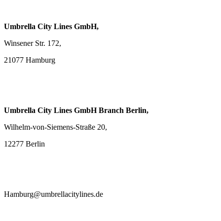
Umbrella City Lines GmbH,
Winsener Str. 172,
21077 Hamburg
Umbrella City Lines GmbH Branch Berlin,
Wilhelm-von-Siemens-Straße 20,
12277 Berlin
Hamburg@umbrellacitylines.de