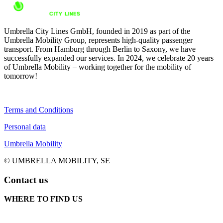
Umbrella City Lines GmbH, founded in 2019 as part of the
Umbrella Mobility Group, represents high-quality passenger
transport. From Hamburg through Berlin to Saxony, we have
successfully expanded our services. In 2024, we celebrate 20 years
of Umbrella Mobility – working together for the mobility of
tomorrow!
Terms and Conditions
Personal data
Umbrella Mobility
© UMBRELLA MOBILITY, SE
Contact us
WHERE TO FIND US