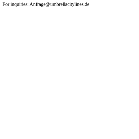
For inquiries: Anfrage@umbrellacitylines.de